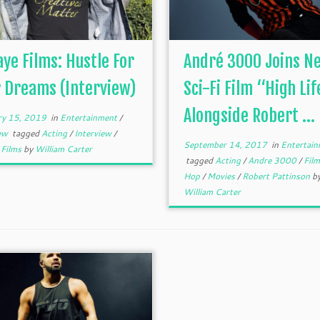
aye Films: Hustle For
André 3000 Joins N
 Dreams (Interview)
Sci-Fi Film “High Lif
Alongside Robert ...
ry 15, 2019
in
Entertainment
/
iew
tagged
Acting
/
Interview
/
September 14, 2017
in
Entertain
 Films
by
William Carter
tagged
Acting
/
Andre 3000
/
Fil
Hop
/
Movies
/
Robert Pattinson
b
William Carter