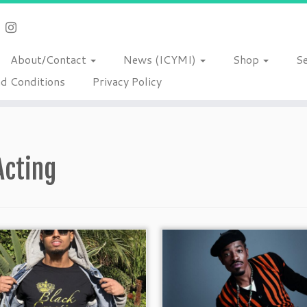
About/Contact
News (ICYMI)
Shop
S
d Conditions
Privacy Policy
Acting