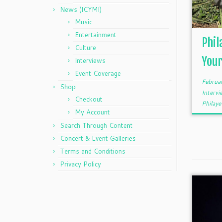
News (ICYMI)
Music
Entertainment
Phil
Culture
Your
Interviews
Event Coverage
Februa
Shop
Interv
Checkout
Philaye
My Account
Search Through Content
Concert & Event Galleries
Terms and Conditions
Privacy Policy