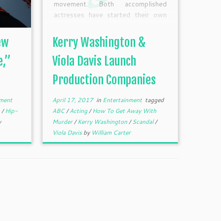
movement. Both accomplished
actresses have started their own
production companies. Washington
signed an overall deal with the
ew
Kerry Washington &
studio behind the “Scandal,” ABC
Studios, and its cable/digital
e,”
Viola Davis Launch
division ABC Signature Studios, for
Production Companies
her recently launched production
company […]
ment
April 17, 2017
in
Entertainment
tagged
m
/
Hip-
ABC
/
Acting
/
How To Get Away With
y
Murder
/
Kerry Washington
/
Scandal
/
Viola Davis
by
William Carter