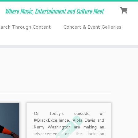
Where Music, Entertainment and Culture Meet
earch Through Content
Concert & Event Galleries
On today’s episode of
#BlackExcellence, Viola Davis and
Kerry Washington are making an
advancement on the inclusion