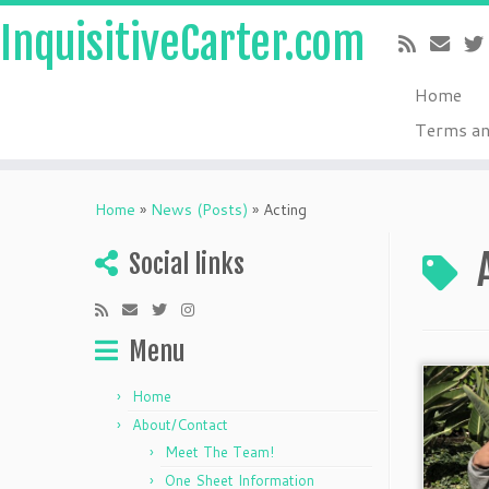
InquisitiveCarter.com
Home
Terms an
Skip
to
Home
»
News (Posts)
»
Acting
content
Social links
Menu
Home
About/Contact
Meet The Team!
One Sheet Information