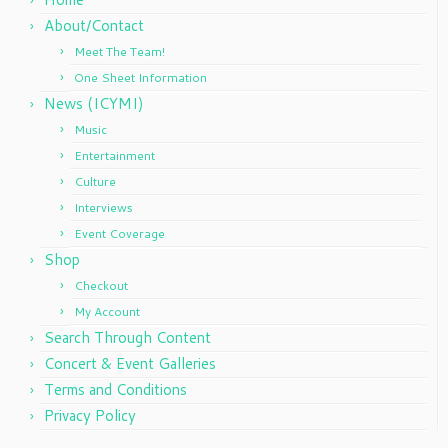
About/Contact
Meet The Team!
One Sheet Information
News (ICYMI)
Music
Entertainment
Culture
Interviews
Event Coverage
Shop
Checkout
My Account
Search Through Content
Concert & Event Galleries
Terms and Conditions
Privacy Policy