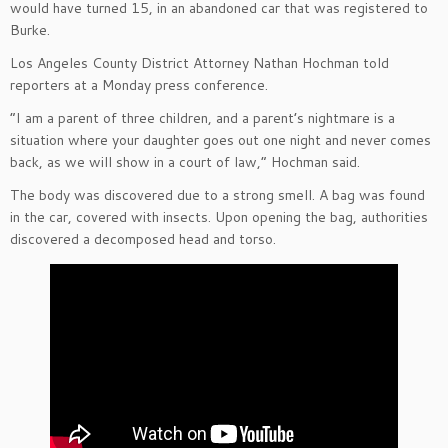
would have turned 15, in an abandoned car that was registered to
Burke.
Los Angeles County District Attorney Nathan Hochman told
reporters at a Monday press conference.
“I am a parent of three children, and a parent’s nightmare is a
situation where your daughter goes out one night and never comes
back, as we will show in a court of law,” Hochman said.
The body was discovered due to a strong smell. A bag was found
in the car, covered with insects. Upon opening the bag, authorities
discovered a decomposed head and torso.