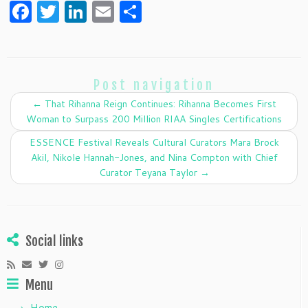
F
T
Li
E
S
a
w
n
m
h
c
itt
k
ai
ar
e
er
e
l
e
Post navigation
b
dI
←
That Rihanna Reign Continues: Rihanna Becomes First
o
n
Woman to Surpass 200 Million RIAA Singles Certifications
o
ESSENCE Festival Reveals Cultural Curators Mara Brock
k
Akil, Nikole Hannah-Jones, and Nina Compton with Chief
Curator Teyana Taylor
→
Social links
Menu
Home