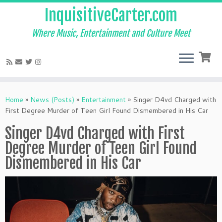
InquisitiveCarter.com
Where Music, Entertainment and Culture Meet
Skip
to
Home
»
News (Posts)
»
Entertainment
»
Singer D4vd Charged with
content
First Degree Murder of Teen Girl Found Dismembered in His Car
Singer D4vd Charged with First
Degree Murder of Teen Girl Found
Dismembered in His Car