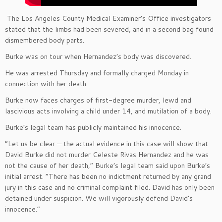
The Los Angeles County Medical Examiner’s Office investigators
stated that the limbs had been severed, and in a second bag found
dismembered body parts.
Burke was on tour when Hernandez’s body was discovered.
He was arrested Thursday and formally charged Monday in
connection with her death.
Burke now faces charges of first-degree murder, lewd and
lascivious acts involving a child under 14, and mutilation of a body.
Burke’s legal team has publicly maintained his innocence.
“Let us be clear — the actual evidence in this case will show that
David Burke did not murder Celeste Rivas Hernandez and he was
not the cause of her death,” Burke’s legal team said upon Burke’s
initial arrest. “There has been no indictment returned by any grand
jury in this case and no criminal complaint filed. David has only been
detained under suspicion. We will vigorously defend David’s
innocence.”