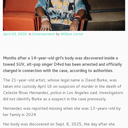
April 20, 2026
in
Entertainment
by
William Carter
Months after a 14-year-old girl’s body was discovered inside a
towed SUV, alt-pop singer D4vd has been arrested and officially
charged in connection with the case, according to authorities.
The 21-year-old artist, whose legal name is David Burke, was
taken into custody April 16 on suspicion of murder in the death of
Celeste Rivas Hernandez, police in Los Angeles said. Investigators
did not identify Burke as a suspect in the case previously.
Hernandez was reported missing when she was 13-years-old by
her family in 2024.
Her body was discovered on Sept. 8, 2025, the day after she