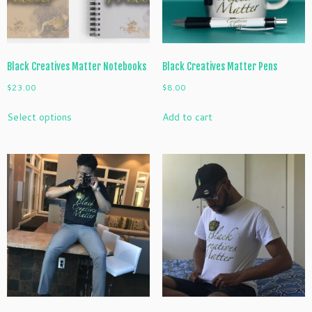
the
product
page
Black Creatives Matter Notebooks
Black Creatives Matter Pens
$
23.00
$
8.00
This
Select options
Add to cart
product
has
multiple
variants.
The
options
may
be
chosen
on
the
product
page