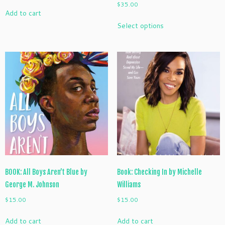
$
35.00
Add to cart
This
Select options
product
has
multiple
variants.
The
options
may
be
chosen
on
the
product
page
BOOK: All Boys Aren’t Blue by
Book: Checking In by Michelle
George M. Johnson
Williams
$
15.00
$
15.00
Add to cart
Add to cart