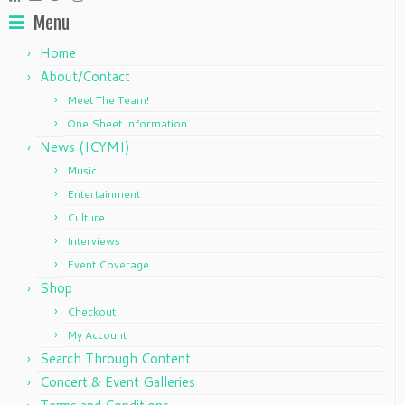
may
may
Menu
be
be
chosen
chosen
Home
on
on
About/Contact
the
the
Meet The Team!
product
product
One Sheet Information
page
page
News (ICYMI)
Music
Entertainment
Culture
Interviews
Event Coverage
Shop
Checkout
My Account
Search Through Content
Concert & Event Galleries