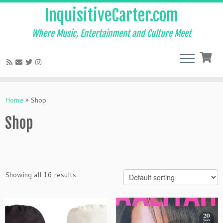
InquisitiveCarter.com
Where Music, Entertainment and Culture Meet
Skip
to
Home
»
Shop
content
Shop
Showing all 16 results