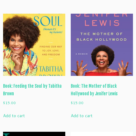
Book: Feeding the Soul by Tabitha
Book: The Mother of Black
Brown
Hollywood by Jenifer Lewis
$
15.00
$
15.00
Add to cart
Add to cart