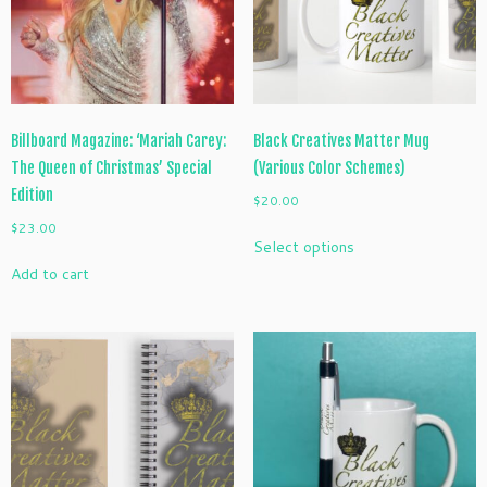
chosen
on
the
product
page
Billboard Magazine: ‘Mariah Carey:
Black Creatives Matter Mug
The Queen of Christmas’ Special
(Various Color Schemes)
Edition
$
20.00
$
23.00
This
Select options
product
Add to cart
has
multiple
variants.
The
options
may
be
chosen
on