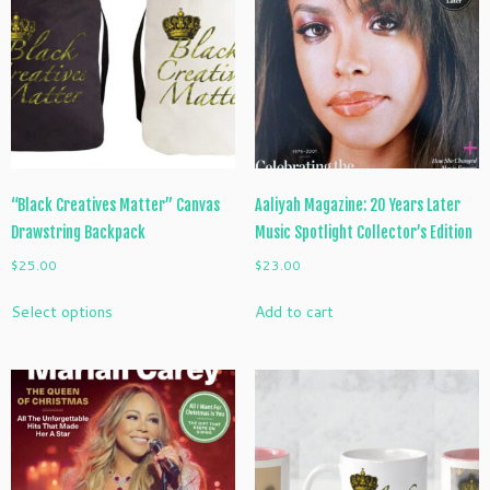
“Black Creatives Matter” Canvas
Aaliyah Magazine: 20 Years Later
Drawstring Backpack
Music Spotlight Collector’s Edition
$
25.00
$
23.00
This
Select options
Add to cart
product
has
multiple
variants.
The
options
may
be