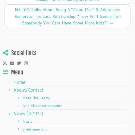
o
n
o
NE-YO Talks About Being A “Good Man” & Addresses
k
Rumors of His Last Relationship: “How Am I Gonna Tell
Somebody You Cant Have Some More Kids?”
→
Social links
Menu
Home
About/Contact
Meet The Team!
One Sheet Information
News (ICYMI)
Music
Entertainment