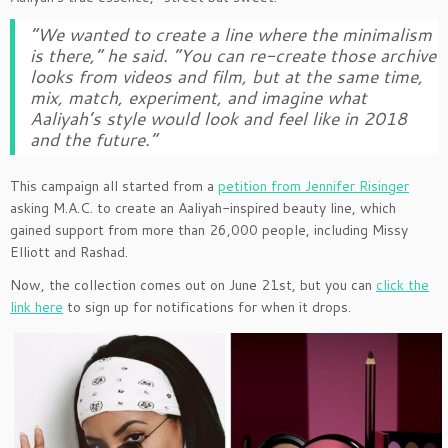
“We wanted to create a line where the minimalism
is there,” he said. “You can re-create those archive
looks from videos and film, but at the same time,
mix, match, experiment, and imagine what
Aaliyah’s style would look and feel like in 2018
and the future.”
This campaign all started from a
petition from Jennifer Risinger
asking M.A.C. to create an Aaliyah-inspired beauty line, which
gained support from more than 26,000 people, including Missy
Elliott and Rashad.
Now, the collection comes out on June 21st, but you can
click the
link here
to sign up for notifications for when it drops.