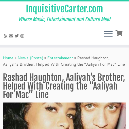
InquisitiveCarter.com
Where Music, Entertainment and Culture Meet
Skip
to
Home
»
News (Posts)
»
Entertainment
»
Rashad Haughton,
content
Aaliyah’s Brother, Helped With Creating the “Aaliyah For Mac” Line
Rashad Haughton, Aaliyah’s Brother,
Helped With Creating the “Aaliyah
For Mac” Line