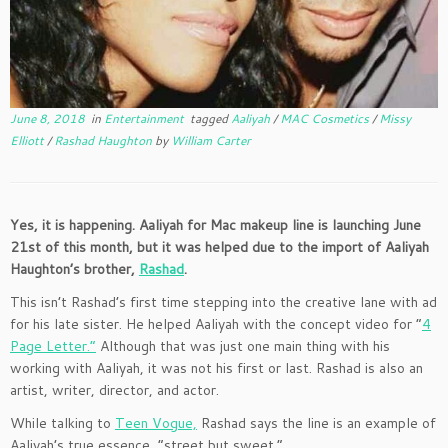
June 8, 2018
in
Entertainment
tagged
Aaliyah
/
MAC Cosmetics
/
Missy
Elliott
/
Rashad Haughton
by
William Carter
Yes, it is happening. Aaliyah for Mac makeup line is launching June
21st of this month, but it was helped due to the import of Aaliyah
Haughton’s brother,
Rashad
.
This isn’t Rashad’s first time stepping into the creative lane with ad
for his late sister. He helped Aaliyah with the concept video for “
4
Page Letter.”
Although that was just one main thing with his
working with Aaliyah, it was not his first or last. Rashad is also an
artist, writer, director, and actor.
While talking to
Teen Vogue,
Rashad says the line is an example of
Aaliyah’s true essence, “street but sweet.”