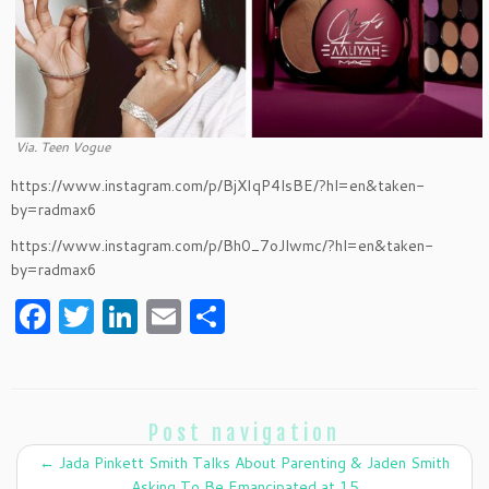
Via. Teen Vogue
https://www.instagram.com/p/BjXIqP4lsBE/?hl=en&taken-
by=radmax6
https://www.instagram.com/p/Bh0_7oJlwmc/?hl=en&taken-
by=radmax6
F
T
Li
E
S
a
w
n
m
h
c
itt
k
ai
ar
e
er
e
l
e
Post navigation
b
dI
←
Jada Pinkett Smith Talks About Parenting & Jaden Smith
Asking To Be Emancipated at 15