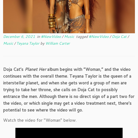
December 6, 2021
in
#NewVideo
/
Music
tagged
#NewVideo
/
Doja Cat
/
Music
/
Teyana Taylor
by
William Carter
Doja Cat’s
Planet Her
album begins with “Woman,” and the video
continues with the overall theme. Teyana Taylor is the queen of a
interstellar planet, and when she gets word a group of men are
trying to take her throne, she calls on
Doja Cat to possibly
entrance the men. Although there is no direct sign of a part two for
the video, or which single may get a video treatment next, there’s
potential to see where the video will go.
Watch the video for “Woman” below.