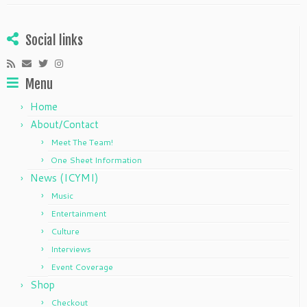
Social links
Menu
Home
About/Contact
Meet The Team!
One Sheet Information
News (ICYMI)
Music
Entertainment
Culture
Interviews
Event Coverage
Shop
Checkout