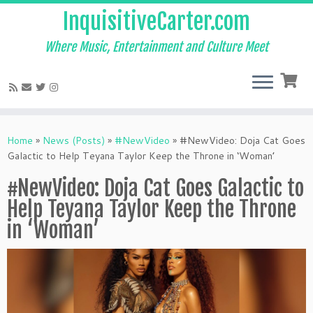
InquisitiveCarter.com
Where Music, Entertainment and Culture Meet
Skip
to
Home
»
News (Posts)
»
#NewVideo
»
#NewVideo: Doja Cat Goes
content
Galactic to Help Teyana Taylor Keep the Throne in ‘Woman’
#NewVideo: Doja Cat Goes Galactic to
Help Teyana Taylor Keep the Throne
in ‘Woman’