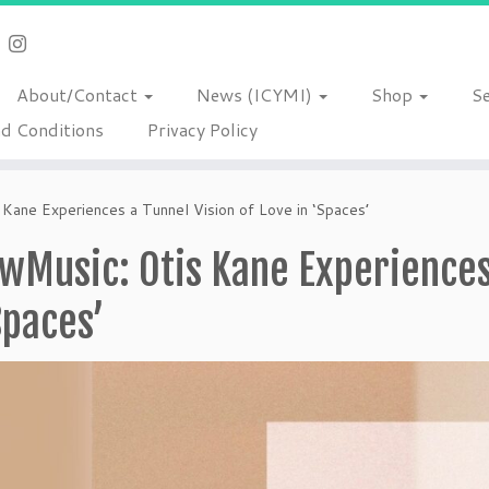
About/Contact
News (ICYMI)
Shop
S
d Conditions
Privacy Policy
ane Experiences a Tunnel Vision of Love in ‘Spaces’
Music: Otis Kane Experiences 
Spaces’