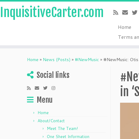
InquisitiveCarter.com
Home
Terms an
Skip
to
Home
»
News (Posts)
»
#NewMusic
»
#NewMusic: Otis K
content
#New
Social links
in ‘
Menu
Home
About/Contact
Meet The Team!
One Sheet Information