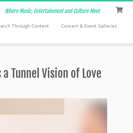
Where Music, Entertainment and Culture Meet
earch Through Content
Concert & Event Galleries
a Tunnel Vision of Love