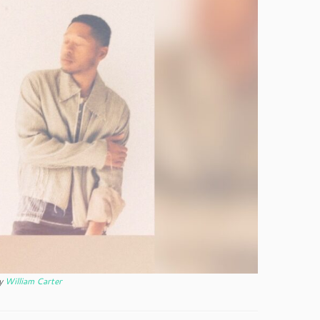
y
William Carter