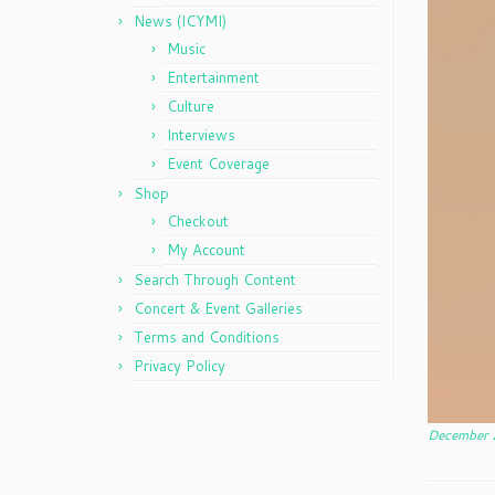
News (ICYMI)
Music
Entertainment
Culture
Interviews
Event Coverage
Shop
Checkout
My Account
Search Through Content
Concert & Event Galleries
Terms and Conditions
Privacy Policy
December 