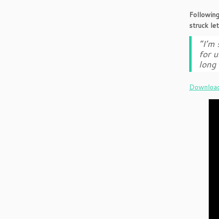
Following
struck le
“I’m 
for u
long 
Download