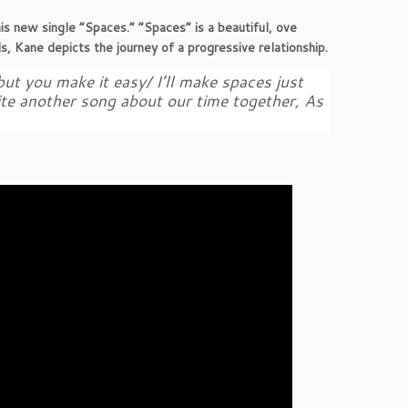
his new single “Spaces.” “Spaces” is a beautiful, ove
ds, Kane depicts the journey of a progressive relationship.
 but you make it easy/ I’ll make spaces just
rite another song about our time together, As