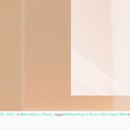
24, 2021
in
#NewMusic
/
Music
tagged
#NewMusic
/
Music
/
Otis Kane
/
R&B
b