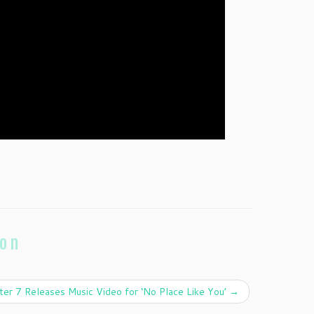
ion
ter 7 Releases Music Video for ‘No Place Like You’
→