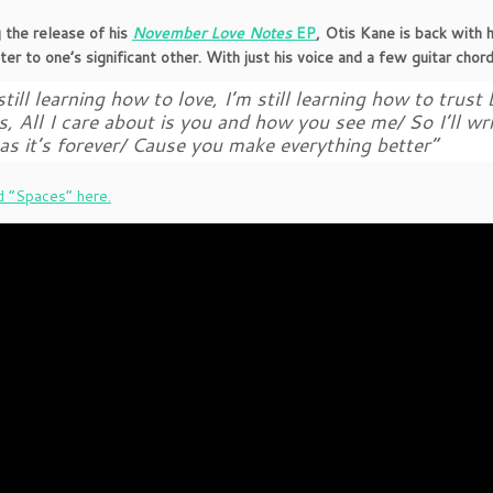
 the release of his
November Love Notes
EP
, Otis Kane is back with 
tter to one’s significant other. With just his voice and a few guitar chor
still learning how to love, I’m still learning how to trust
s, All I care about is you and how you see me/ So I’ll w
as it’s forever/ Cause you make everything better”
 “Spaces” here.