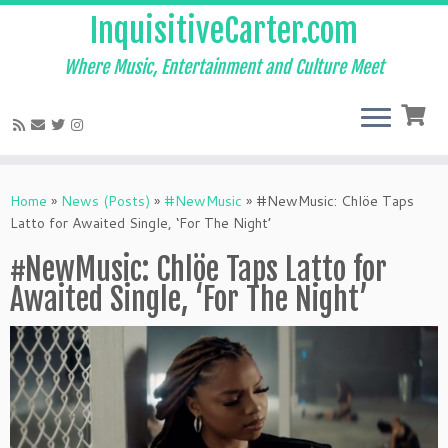
InquisitiveCarter.com
Where Music, Entertainment and Culture Meet
Skip
to
Home
»
News (Posts)
»
#NewMusic
»
#NewMusic: Chlöe Taps
content
Latto for Awaited Single, ‘For The Night’
#NewMusic: Chlöe Taps Latto for
Awaited Single, ‘For The Night’