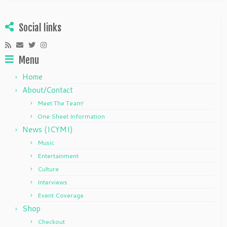
Social links
Menu
Home
About/Contact
Meet The Team!
One Sheet Information
News (ICYMI)
Music
Entertainment
Culture
Interviews
Event Coverage
Shop
Checkout