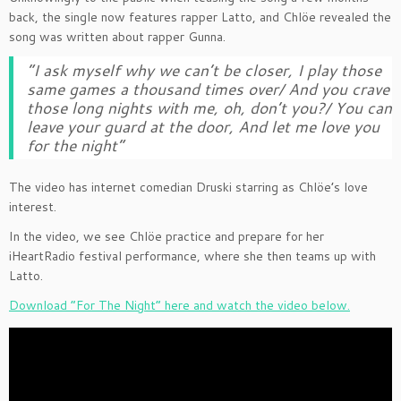
back, the single now features rapper Latto, and Chlöe revealed the
song was written about rapper Gunna.
“I ask myself why we can’t be closer, I play those
same games a thousand times over/ And you crave
those long nights with me, oh, don’t you?/ You can
leave your guard at the door, And let me love you
for the night”
The video has internet comedian Druski starring as Chlöe’s love
interest.
In the video, we see Chlöe practice and prepare for her
iHeartRadio festival performance, where she then teams up with
Latto.
Download “For The Night” here and watch the video below.