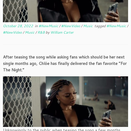
October 28, 2022
in
#NewMusic
/
#NewVideo
/
Music
tagged
#NewMusic
/
#NewVideo
/
Music
/
R&B
by
William Carter
After teasing the song while asking fans which should be her next
single months ago, Chlöe has finally delivered the fan favorite “For
The Night.”
Unknowingly to the public when teasing the song a few months