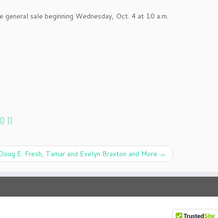
 general sale beginning Wednesday, Oct. 4 at 10 a.m.
ion
Doug E. Fresh, Tamar and Evelyn Braxton and More
→
·