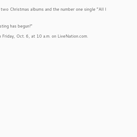
’s two Christmas albums and the number one single “All I
sting has begun!”
 Friday, Oct. 6, at 10 a.m. on LiveNation.com.