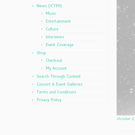
News (ICYMI)
Music
Entertainment
Culture
Interviews
Event Coverage
Shop
Checkout
My Account
Search Through Content
Concert & Event Galleries
Terms and Conditions
Privacy Policy
October 2