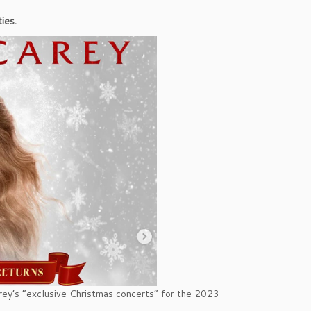
ies.
rey’s “exclusive Christmas concerts” for the 2023