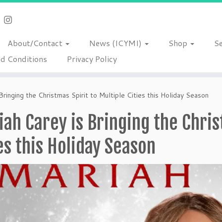
About/Contact
News (ICYMI)
Shop
S
d Conditions
Privacy Policy
Bringing the Christmas Spirit to Multiple Cities this Holiday Season
ah Carey is Bringing the Chris
es this Holiday Season