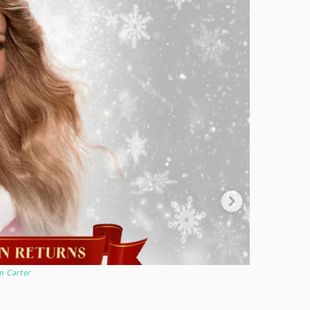
m Carter