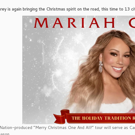
ey is again bringing the Christmas spirit on the road, this time to 13 cit
Nation-produced “Merry Christmas One And All!” tour will serve as Ca
eason.