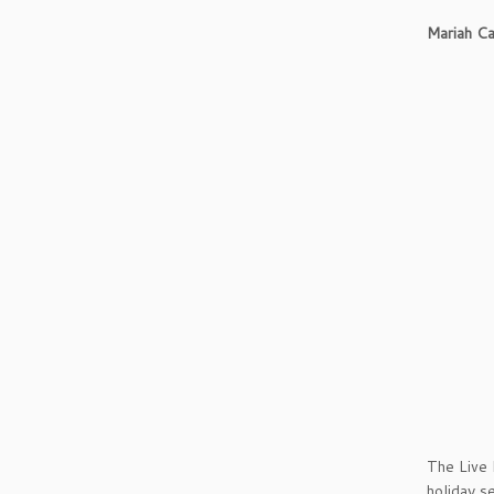
Mariah Car
The Live 
holiday s