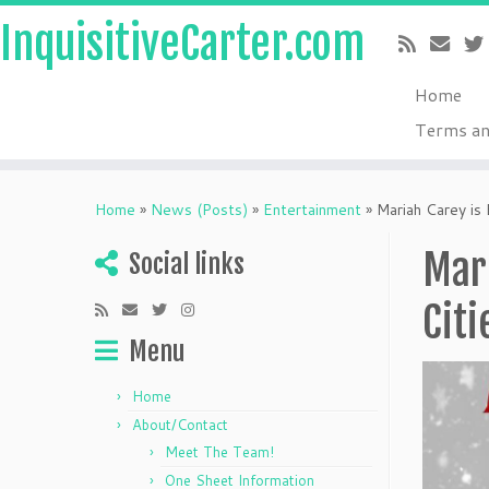
InquisitiveCarter.com
Home
Terms an
Skip
to
Home
»
News (Posts)
»
Entertainment
»
Mariah Carey is 
content
Mari
Social links
Citi
Menu
Home
About/Contact
Meet The Team!
One Sheet Information