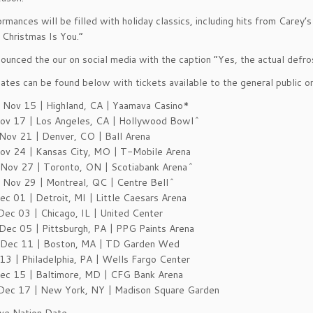
rmances will be filled with holiday classics, including hits from Carey
Christmas Is You.”
ounced the our on social media with the caption “Yes, the actual defro
dates can be found below with tickets available to the general public on
Nov 15 | Highland, CA | Yaamava Casino*
Nov 17 | Los Angeles, CA | Hollywood Bowl^
Nov 21 | Denver, CO | Ball Arena
Nov 24 | Kansas City, MO | T-Mobile Arena
Nov 27 | Toronto, ON | Scotiabank Arena^
Nov 29 | Montreal, QC | Centre Bell^
Dec 01 | Detroit, MI | Little Caesars Arena
Dec 03 | Chicago, IL | United Center
Dec 05 | Pittsburgh, PA | PPG Paints Arena
Dec 11 | Boston, MA | TD Garden Wed
13 | Philadelphia, PA | Wells Fargo Center
Dec 15 | Baltimore, MD | CFG Bank Arena
Dec 17 | New York, NY | Madison Square Garden