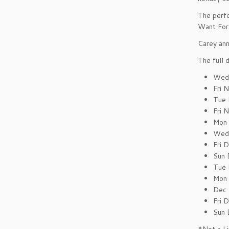
The perfo
Want For 
Carey ann
The full 
Wed 
Fri 
Tue 
Fri 
Mon 
Wed 
Fri 
Sun 
Tue 
Mon 
Dec 
Fri 
Sun 