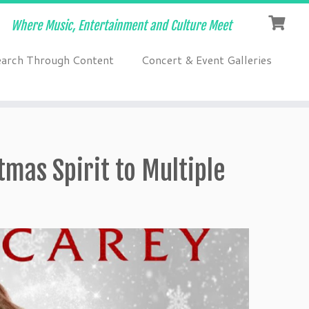
Where Music, Entertainment and Culture Meet
earch Through Content
Concert & Event Galleries
tmas Spirit to Multiple