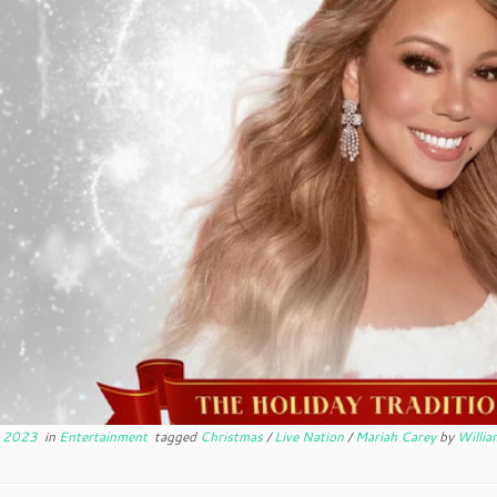
, 2023
in
Entertainment
tagged
Christmas
/
Live Nation
/
Mariah Carey
by
Willia