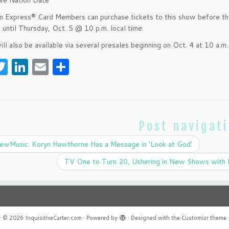
ive Nation Date
 Express® Card Members can purchase tickets to this show before the
e until Thursday, Oct. 5 @ 10 p.m. local time.
ill also be available via several presales beginning on Oct. 4 at 10 a.m.
T
Li
E
S
w
n
m
h
itt
k
ai
ar
er
e
l
e
Post navigat
dI
n
wMusic: Koryn Hawthorne Has a Message in ‘Look at God’
TV One to Turn 20, Ushering in New Shows with 
·
© 2026
InquisitiveCarter.com
·
Powered by
·
Designed with the
Customizr theme