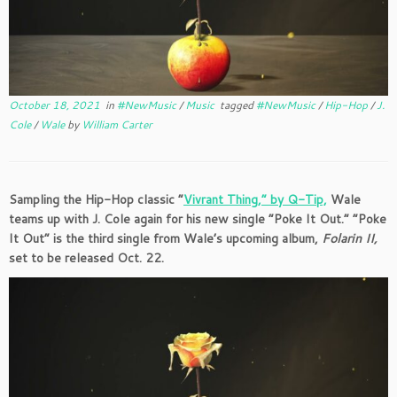
October 18, 2021
in
#NewMusic
/
Music
tagged
#NewMusic
/
Hip-Hop
/
J.
Cole
/
Wale
by
William Carter
Sampling the Hip-Hop classic “
Vivrant Thing,” by Q-Tip,
Wale
teams up with J. Cole again for his new single “Poke It Out.” “Poke
It Out” is the third single from Wale’s upcoming album,
Folarin II,
set to be released Oct. 22.