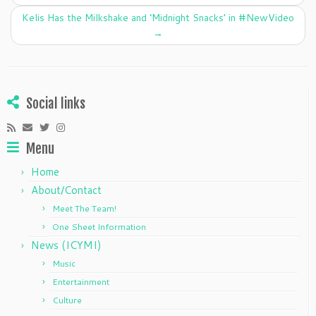
o
Kelis Has the Milkshake and ‘Midnight Snacks’ in #NewVideo
k
→
Social links
Menu
Home
About/Contact
Meet The Team!
One Sheet Information
News (ICYMI)
Music
Entertainment
Culture