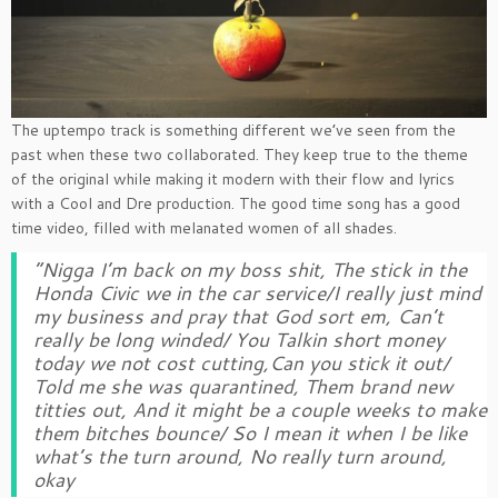
The uptempo track is something different we’ve seen from the
past when these two collaborated. They keep true to the theme
of the original while making it modern with their flow and lyrics
with a Cool and Dre production. The good time song has a good
time video, filled with melanated women of all shades.
“Nigga I’m back on my boss shit, The stick in the
Honda Civic we in the car service/I really just mind
my business and pray that God sort em, Can’t
really be long winded/ You Talkin short money
today we not cost cutting,Can you stick it out/
Told me she was quarantined, Them brand new
titties out, And it might be a couple weeks to make
them bitches bounce/ So I mean it when I be like
what’s the turn around, No really turn around,
okay