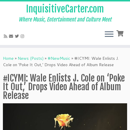
InquisitiveCarter.com
Where Music, Entertainment and Culture Meet
Skip
to
Home
»
News (Posts)
»
#NewMusic
»
#ICYMI: Wale Enlists J.
content
Cole on ‘Poke It Out,’ Drops Video Ahead of Album Release
#ICYMI: Wale Enlists J. Cole on ‘Poke
It Out,’ Drops Video Ahead of Album
Release