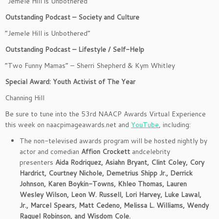
“Jemele Hill is Unbothered”
Outstanding Podcast – Society and Culture
“Jemele Hill is Unbothered”
Outstanding Podcast – Lifestyle / Self-Help
“Two Funny Mamas” – Sherri Shepherd & Kym Whitley
Special Award: Youth Activist of The Year
Channing Hill
Be sure to tune into the 53rd NAACP Awards Virtual Experience
this week on naacpimageawards.net and
YouTube
, including:
The non-televised awards program will be hosted nightly by
actor and comedian
Affion Crockett
andcelebrity
presenters
Aida Rodriquez, Asiahn Bryant, Clint Coley, Cory
Hardrict, Courtney Nichole, Demetrius Shipp Jr., Derrick
Johnson, Karen Boykin-Towns, Khleo Thomas, Lauren
Wesley Wilson, Leon W. Russell, Lori Harvey, Luke Lawal,
Jr., Marcel Spears, Matt Cedeno, Melissa L. Williams, Wendy
Raquel Robinson, and Wisdom Cole.