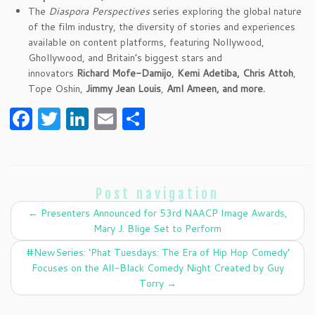
The
Diaspora Perspectives
series exploring the global nature
of the film industry, the diversity of stories and experiences
available on content platforms, featuring Nollywood,
Ghollywood, and Britain’s biggest stars and
innovators
Richard Mofe-Damijo
,
Kemi Adetiba, Chris Attoh
,
Tope Oshin,
Jimmy Jean Louis
,
Aml Ameen,
and more.
F
T
Li
E
S
a
w
n
m
h
c
itt
k
ai
ar
e
er
e
l
e
Post navigation
b
dI
←
Presenters Announced for 53rd NAACP Image Awards,
o
n
Mary J. Blige Set to Perform
o
#NewSeries: ‘Phat Tuesdays: The Era of Hip Hop Comedy’
k
Focuses on the All-Black Comedy Night Created by Guy
Torry
→