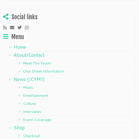
Social links
Menu
Home
About/Contact
Meet The Team!
One Sheet Information
News (ICYMI)
Music
Entertainment
Culture
Interviews
Event Coverage
Shop
Checkout