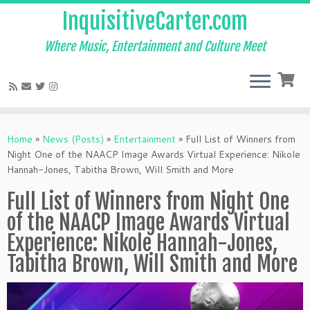
InquisitiveCarter.com
Where Music, Entertainment and Culture Meet
Skip
to
Home
»
News (Posts)
»
Entertainment
»
Full List of Winners from
content
Night One of the NAACP Image Awards Virtual Experience: Nikole
Hannah-Jones, Tabitha Brown, Will Smith and More
Full List of Winners from Night One
of the NAACP Image Awards Virtual
Experience: Nikole Hannah-Jones,
Tabitha Brown, Will Smith and More