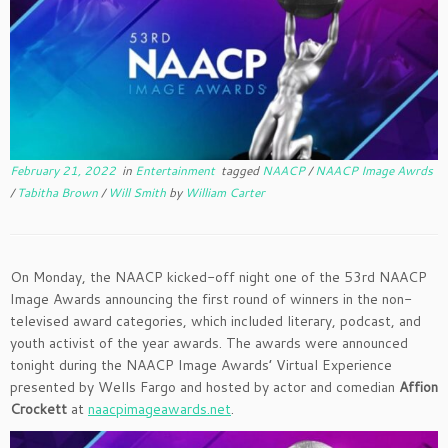
February 21, 2022
in
Entertainment
tagged
NAACP
/
NAACP Image Awrds
/
Tabitha Brown
/
Will Smith
by
William Carter
On Monday, the NAACP kicked-off night one of the 53rd NAACP
Image Awards announcing the first round of winners in the non-
televised award categories, which included literary, podcast, and
youth activist of the year awards. The awards were announced
tonight during the NAACP Image Awards’ Virtual Experience
presented by Wells Fargo and hosted by actor and comedian
Affion
Crockett
at
naacpimageawards.net
.