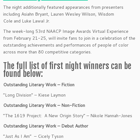
The night additionally featured appearances from presenters
including Asiahn Bryant, Lauren Wesley Wilson, Wisdom
Cole and Luke Lawal Jr.
The week-long 53rd NAACP Image Awards Virtual Experience
from February 21-25, will invite fans to join in a celebration of the
outstanding achievements and performances of people of color
across more than 80 competitive categories.
The full list of first night winners can be
found below:
Outstanding Literary Work – Fiction
“Long Division” – Kiese Laymon
Outstanding Literary Work – Non-Fiction
“The 1619 Project: A New Origin Story” – Nikole Hannah-Jones
Outstanding Literary Work – Debut Author
“Just As I Am” – Cicely Tyson