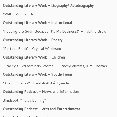
Outstanding Literary Work – Biography/ Autobiography
“Will”- Will Smith
Outstanding Literary Work – Instructional
“Feeding the Soul (Because It’s My Business)” – Tabitha Brown
Outstanding Literary Work – Poetry
“Perfect Black”- Crystal Wilkinson
Outstanding Literary Work – Children
“Stacey’s Extraordinary Words” – Stacey Abrams, Kitt Thomas
Outstanding Literary Work – Youth/Teens
“Ace of Spades”- Faridah Àbíké-Íyímídé
Outstanding Podcast – News and Information
Blindspot: “Tulsa Burning”
Outstanding Podcast – Arts and Entertainment