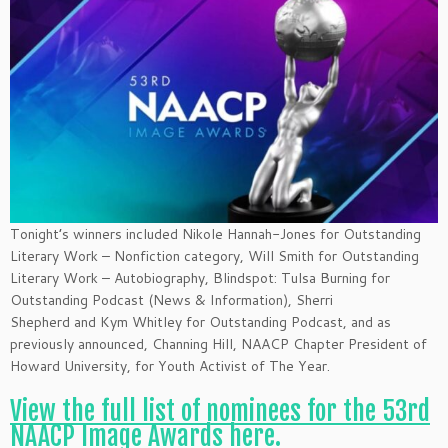
Tonight’s winners included Nikole Hannah-Jones for Outstanding
Literary Work – Nonfiction category, Will Smith for Outstanding
Literary Work – Autobiography, Blindspot: Tulsa Burning for
Outstanding Podcast (News & Information), Sherri
Shepherd and Kym Whitley for Outstanding Podcast, and as
previously announced, Channing Hill, NAACP Chapter President of
Howard University, for Youth Activist of The Year.
View the full list of nominees for the 53rd
NAACP Image Awards here.