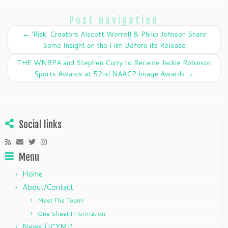
e
er
e
l
e
Post navigation
b
dI
←
‘Risk’ Creators Alscott Worrell & Philip Johnson Share
o
n
Some Insight on the Film Before its Release
o
THE WNBPA and Stephen Curry to Receive Jackie Robinson
k
Sports Awards at 52nd NAACP Image Awards
→
Social links
Menu
Home
About/Contact
Meet The Team!
One Sheet Information
News (ICYMI)