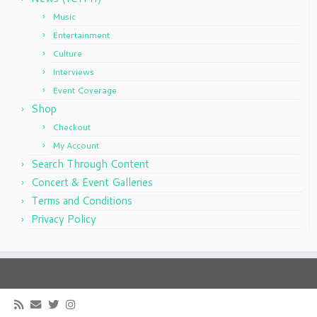
Music
Entertainment
Culture
Interviews
Event Coverage
Shop
Checkout
My Account
Search Through Content
Concert & Event Galleries
Terms and Conditions
Privacy Policy