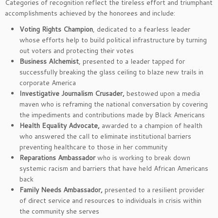
Categories of recognition reflect the tireless effort and triumphant
accomplishments achieved by the honorees and include:
Voting Rights Champion
, dedicated to a fearless leader
whose efforts help to build political infrastructure by turning
out voters and protecting their votes
Business Alchemist
,
presented to a leader tapped for
successfully breaking the glass ceiling to blaze new trails in
corporate America
Investigative Journalism Crusader,
bestowed upon a media
maven who is reframing the national conversation by covering
the impediments and contributions made by Black Americans
Health Equality Advocate,
awarded to a champion of health
who answered the call to eliminate institutional barriers
preventing healthcare to those in her community
Reparations Ambassador
who is working to break down
systemic racism and barriers that have held African Americans
back
Family Needs Ambassador,
presented to a resilient provider
of direct service and resources to individuals in crisis within
the community she serves