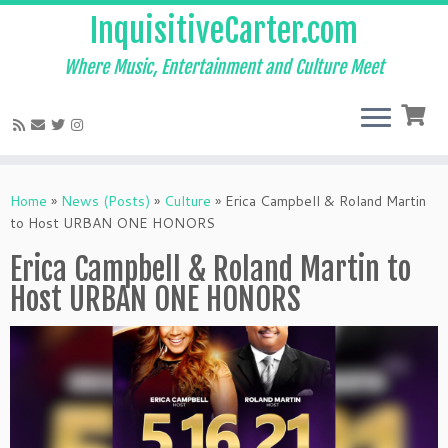
InquisitiveCarter.com
Where Music, Entertainment and Culture Meet
Skip
to
Home
»
News (Posts)
»
Culture
»
Erica Campbell & Roland Martin
content
to Host URBAN ONE HONORS
Erica Campbell & Roland Martin to
Host URBAN ONE HONORS