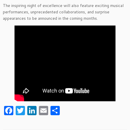
The inspiring night of excellence will also feature exciting musical
performances, unprecedented collaborations, and surprise
appearances to be announced in the coming months.
F
T
Li
E
S
a
w
n
m
h
c
itt
k
ai
ar