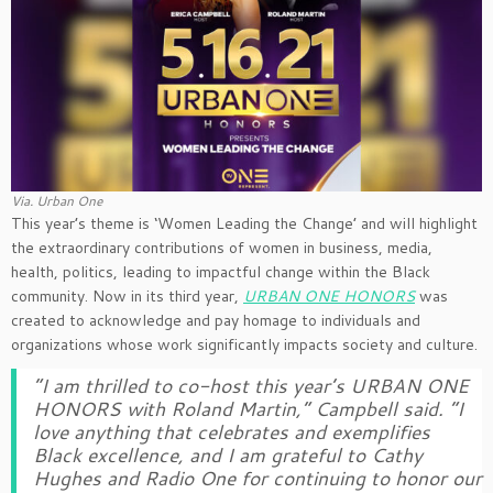
Via. Urban One
This year’s theme is ‘Women Leading the Change’ and will highlight
the extraordinary contributions of women in business, media,
health, politics, leading to impactful change within the Black
community. Now in its third year,
URBAN ONE HONORS
was
created to acknowledge and pay homage to individuals and
organizations whose work significantly impacts society and culture.
“I am thrilled to co-host this year’s
URBAN ONE
HONORS
with Roland Martin,” Campbell said. “I
love anything that celebrates and exemplifies
Black excellence, and I am grateful to Cathy
Hughes and Radio One for continuing to honor our