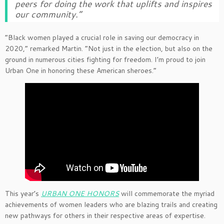
peers for doing the work that uplifts and inspires
our community.”
“Black women played a crucial role in saving our democracy in
2020,” remarked Martin. “Not just in the election, but also on the
ground in numerous cities fighting for freedom. I’m proud to join
Urban One in honoring these American sheroes.”
This year’s
URBAN ONE HONORS
will commemorate the myriad
achievements of women leaders who are blazing trails and creating
new pathways for others in their respective areas of expertise.