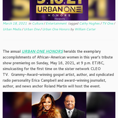
March 18, 2021
in
Culture
/
Entertainment
tagged
Cathy Hughes
/
TV One
/
Urban Media
/
Urban One
/
Urban One Honors
by
William Carter
The annual
URBAN ONE HONORS
heralds the exemplary
accomplishments of African-American women in this year’s tribute
show premiering on Sunday, May 16, 2021, at 9 p.m. ET/8C,
simulcasting for the first time on the sister network CLEO
TV. Grammy-Award-winning gospel artist, author, and syndicated
radio personality Erica Campbell and award-winning journalist,
author, and news anchor Roland Martin will host the event.