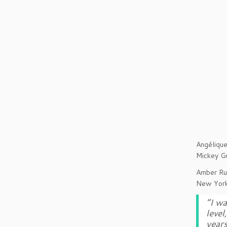
Angélique
Mickey G
Amber Ruf
New York
“I wa
level
years