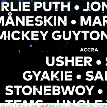
 13, 2022
in
Entertainment
tagged
Entertainment
/
Global Citizen Festival
/
Mus