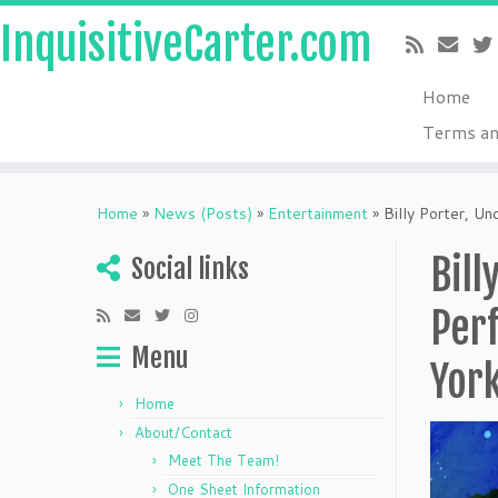
InquisitiveCarter.com
Home
Terms an
Skip
to
Home
»
News (Posts)
»
Entertainment
»
Billy Porter, U
content
Bill
Social links
Perf
Menu
Yor
Home
About/Contact
Meet The Team!
One Sheet Information