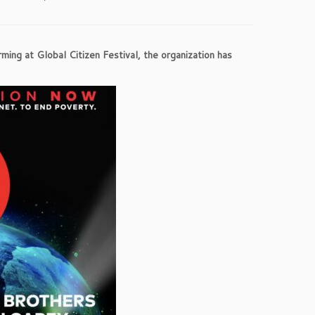
ing at Global Citizen Festival, the organization has