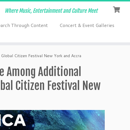
Where Music, Entertainment and Culture Meet
earch Through Content
Concert & Event Galleries
 Global Citizen Festival New York and Accra
re Among Additional
bal Citizen Festival New