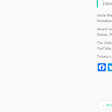
10th 
Uncle Waf
Stonebwo
Award-win
Dumas, M
The Globa
YouTube, 
Tickets c
F
a
c
e
b
o
←
#Ne