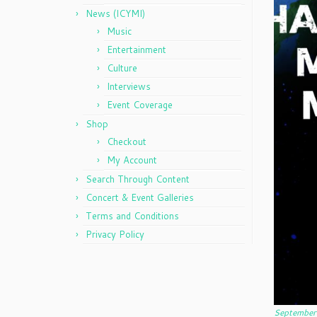
News (ICYMI)
Music
Entertainment
Culture
Interviews
Event Coverage
Shop
Checkout
My Account
Search Through Content
Concert & Event Galleries
Terms and Conditions
Privacy Policy
September