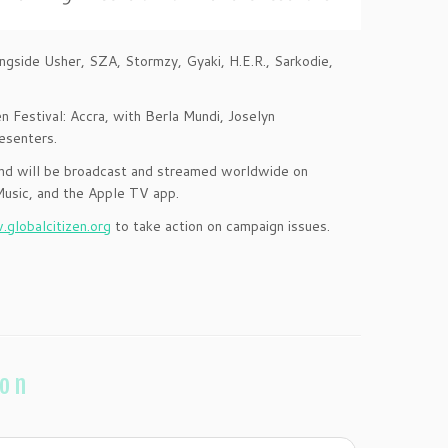
ongside Usher, SZA, Stormzy, Gyaki, H.E.R., Sarkodie,
n Festival: Accra, with Berla Mundi, Joselyn
esenters.
 and will be broadcast and streamed worldwide on
usic, and the Apple TV app.
globalcitizen.org
to take action on campaign issues.
ion