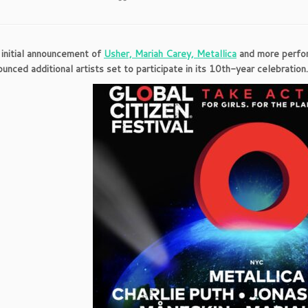
 initial announcement of
Usher, Mariah Carey, Metallica
and more perform
ounced additional artists set to participate in its 10th-year celebration.