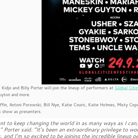
 Kidjo and Billy Porter will join the lineup of performers at
Global Citi
uyton and more.
fin, Antoni Porowski, Bill Nye, Katie Couric, Katie Holmes, Misty Cope
 show as presenters.
nt to keep changing the world in as many ways as I can, 
,” Porter said. “It’s been an extraordinary privilege to w
, and I’m so excited to be joining the incredible lineup p