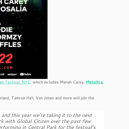
zen Festival: NYC,
which includes Mariah Carey,
Metallica
,
land, Tamron Hall, Van Jones and more will join the
and this year we’re taking it to the next
ork with Global Citizen over the past few
erforming in Central Park for the festival’s