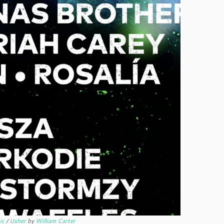
ic
/
Usher
by
William Carter