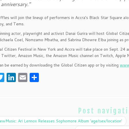
anniversary.”
fles will join the lineup of performers in Accra’s Black Star Square al
y, and Tems.
ning actor, playwright and activist Danai Gurira will host Global Citize
ichaela Coel, Nomzamo Mbatha, and Sabrina Dhowre Elba joining as pr
l Citizen Festival in New York and Accra will take place on Sept. 24
Twitter, Amazon Music, the Amazon Music channel on Twitch, Apple M
an be earned by downloading the Global Citizen app or by visiting
www.
T
Li
E
S
w
n
m
h
itt
k
ai
ar
er
e
l
e
Post navigat
dI
n
wMusic: Ari Lennox Releases Sophomore Album ‘age/sex/location’