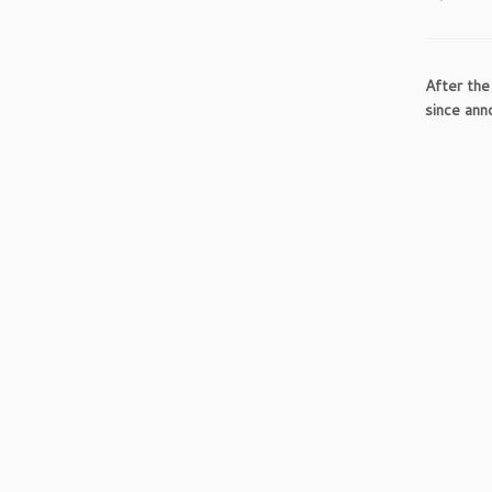
After the
since ann