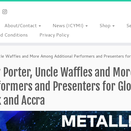
About/Contact
News (ICYMI)
Shop
S
d Conditions
Privacy Policy
ncle Waffles and More Among Additional Performers and Presenters for
y Porter, Uncle Waffles and Mo
ormers and Presenters for Glo
k and Accra