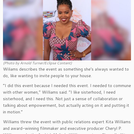
(Photo by Arnold Turner/Eclipse Content)
Wiliams describes the event as something she’s always wanted to
do, like wanting to invite people to your house.
“I did this event because I needed this event. I needed to commune
with other women,” Williams said. “I like sisterhood, I need
sisterhood, and I need this. Not just a sense of collaboration or
talking about empowerment, but actually acting on it and putting it
in motion.”
Williams threw the event with public relations expert Kita Williams
and award-winning filmmaker and executive producer Cheryl P.