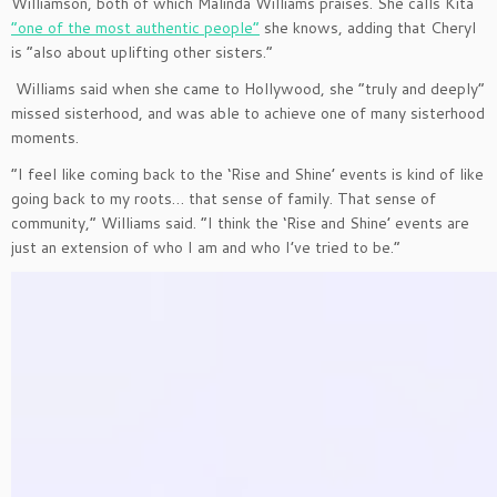
Williamson, both of which Malinda Williams praises. She calls Kita
“one of the most authentic people”
she knows, adding that Cheryl
is “also about uplifting other sisters.”
Williams said when she came to Hollywood, she “truly and deeply”
missed sisterhood, and was able to achieve one of many sisterhood
moments.
“I feel like coming back to the ‘Rise and Shine’ events is kind of like
going back to my roots… that sense of family. That sense of
community,” Williams said. “I think the ‘Rise and Shine’ events are
just an extension of who I am and who I’ve tried to be.”