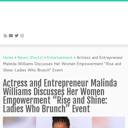
Skip
to
Home
»
News (Posts)
»
Entertainment
»
Actress and Entrepreneur
content
Malinda Williams Discusses Her Women Empowerment “Rise and
Shine: Ladies Who Brunch” Event
Actress and Entrepreneur Malinda
Williams Discusses Her Women
Empowerment “Rise and Shine:
Ladies Who Brunch” Event