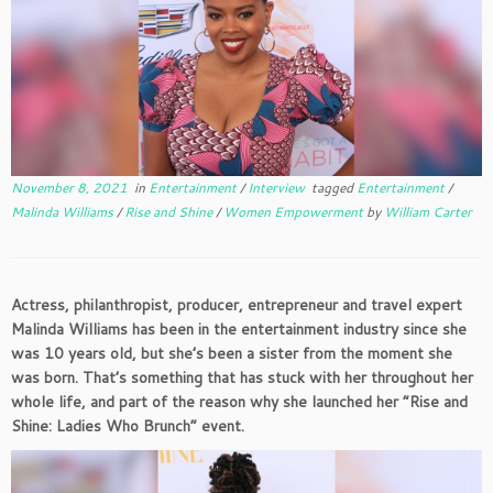
November 8, 2021
in
Entertainment
/
Interview
tagged
Entertainment
/
Malinda Williams
/
Rise and Shine
/
Women Empowerment
by
William Carter
Actress, philanthropist, producer, entrepreneur and travel expert
Malinda Williams has been in the entertainment industry since she
was 10 years old, but she’s been a sister from the moment she
was born. That’s something that has stuck with her throughout her
whole life, and part of the reason why she launched her “Rise and
Shine: Ladies Who Brunch” event.