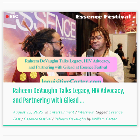
Raheem DeVaughn Talks Legacy, HIV Advocacy,
and Partnering with Gilead ...
August 13, 2025
in
Entertainment
/
Interview
tagged
Essence
Fest
/
Essence festival
/
Raheem Devaughn
by
William Carter