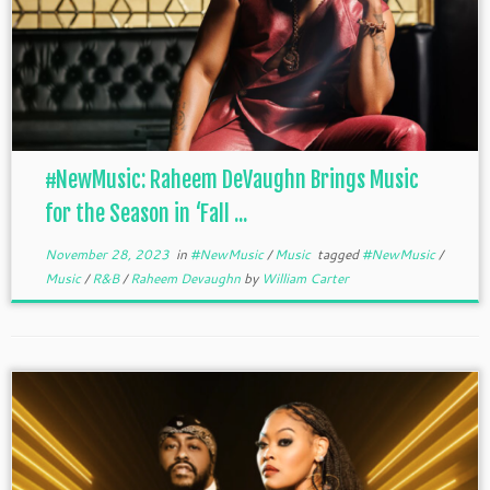
#NewMusic: Raheem DeVaughn Brings Music
for the Season in ‘Fall ...
November 28, 2023
in
#NewMusic
/
Music
tagged
#NewMusic
/
Music
/
R&B
/
Raheem Devaughn
by
William Carter