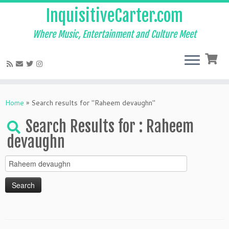
InquisitiveCarter.com
Where Music, Entertainment and Culture Meet
Skip
to
Home
»
Search results for "Raheem devaughn"
content
Search Results for :
Raheem
devaughn
Search
for: