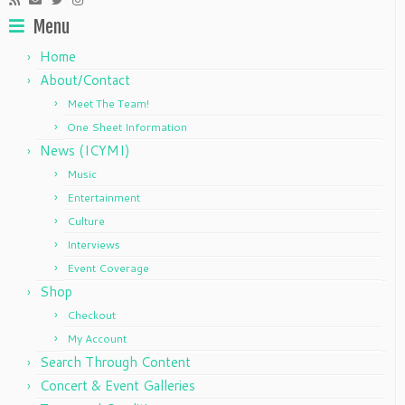
Menu
Home
About/Contact
Meet The Team!
One Sheet Information
News (ICYMI)
Music
Entertainment
Culture
Interviews
Event Coverage
Shop
Checkout
My Account
Search Through Content
Concert & Event Galleries