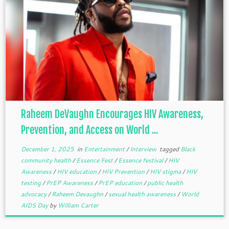
Raheem DeVaughn Encourages HIV Awareness,
Prevention, and Access on World ...
December 1, 2025
in
Entertainment
/
Interview
tagged
Black
community health
/
Essence Fest
/
Essence festival
/
HIV
Awareness
/
HIV education
/
HIV Prevention
/
HIV stigma
/
HIV
testing
/
PrEP Awareness
/
PrEP education
/
public health
advocacy
/
Raheem Devaughn
/
sexual health awareness
/
World
AIDS Day
by
William Carter