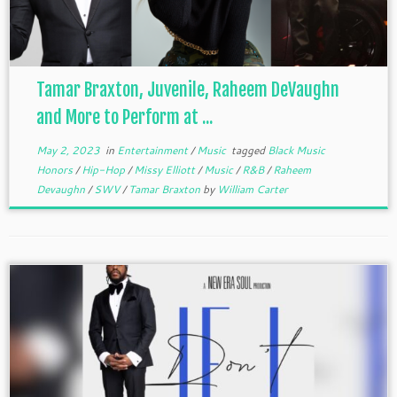
Tamar Braxton, Juvenile, Raheem DeVaughn
and More to Perform at ...
May 2, 2023
in
Entertainment
/
Music
tagged
Black Music
Honors
/
Hip-Hop
/
Missy Elliott
/
Music
/
R&B
/
Raheem
Devaughn
/
SWV
/
Tamar Braxton
by
William Carter