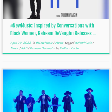
#NewMusic: Inspired by Conversations with
Black Women, Raheem DeVaughn Releases ...
April 29, 2022
in
#NewMusic
/
Music
tagged
#NewMusic
/
Music
/
R&B
/
Raheem Devaughn
by
William Carter