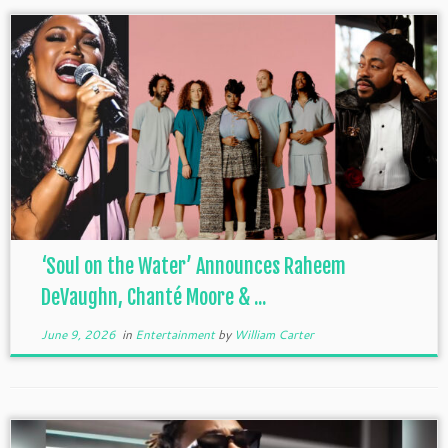
‘Soul on the Water’ Announces Raheem
DeVaughn, Chanté Moore & ...
June 9, 2026
in
Entertainment
by
William Carter