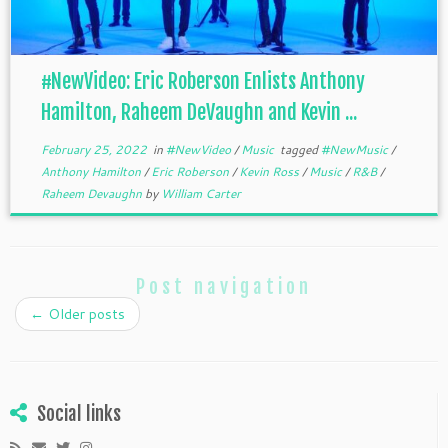
#NewVideo: Eric Roberson Enlists Anthony
Hamilton, Raheem DeVaughn and Kevin ...
February 25, 2022
in
#NewVideo
/
Music
tagged
#NewMusic
/
Anthony Hamilton
/
Eric Roberson
/
Kevin Ross
/
Music
/
R&B
/
Raheem Devaughn
by
William Carter
Post navigation
←
Older posts
Social links