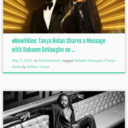
#NewVideo: Tanya Nolan Shares a Message
with Raheem DeVaughn on ...
May 7, 2023
in
Entertainment
tagged
Raheem Devaughn
/
Tanya
Nolan
by
William Carter