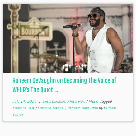
Raheem DeVaughn on Becoming the Voice of
WHUR’s The Quiet ...
July 14, 2026
in
Entertainment
/
Interview
/
Music
tagged
Essence Fest
/
Essence festival
/
Raheem Devaughn
by
William
Carter