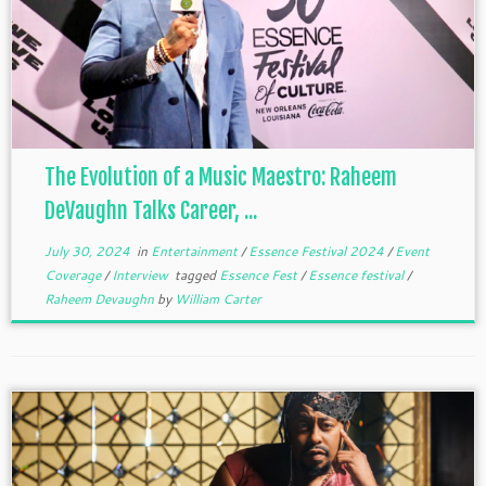
The Evolution of a Music Maestro: Raheem
DeVaughn Talks Career, ...
July 30, 2024
in
Entertainment
/
Essence Festival 2024
/
Event
Coverage
/
Interview
tagged
Essence Fest
/
Essence festival
/
Raheem Devaughn
by
William Carter