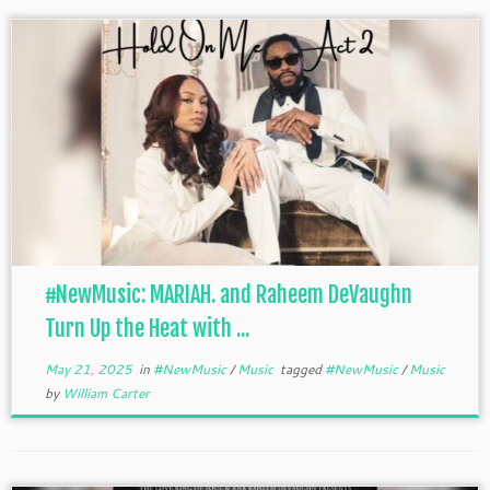
#NewMusic: MARIAH. and Raheem DeVaughn
Turn Up the Heat with ...
May 21, 2025
in
#NewMusic
/
Music
tagged
#NewMusic
/
Music
by
William Carter