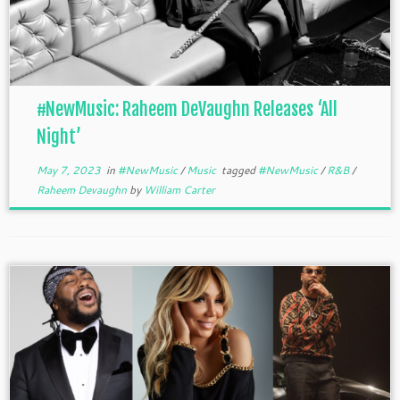
#NewMusic: Raheem DeVaughn Releases ‘All
Night’
May 7, 2023
in
#NewMusic
/
Music
tagged
#NewMusic
/
R&B
/
Raheem Devaughn
by
William Carter