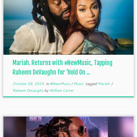
Mariah. Returns with #NewMusic, Tapping
Raheem DeVaughn for ‘Hold On ...
October 28, 2024
in
#NewMusic
/
Music
tagged
Mariah.
/
Raheem Devaughn
by
William Carter