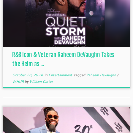
R&B Icon & Veteran Raheem DeVaughn Takes
the Helm as ...
October 28, 2024
in
Entertainment
tagged
Raheem Devaughn
/
WHUR
by
William Carter