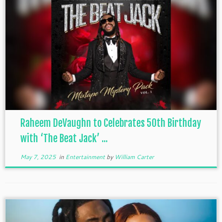
Raheem DeVaughn to Celebrates 50th Birthday
with ‘The Beat Jack’ ...
May 7, 2025
in
Entertainment
by
William Carter