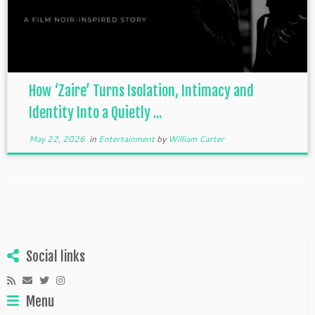
How ‘Zaire’ Turns Isolation, Intimacy and
Identity Into a Quietly ...
May 22, 2026
in
Entertainment
by
William Carter
Social links
Menu