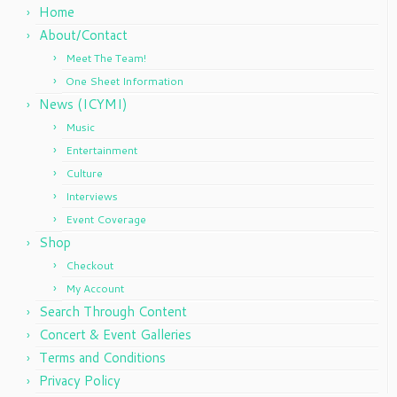
Home
About/Contact
Meet The Team!
One Sheet Information
News (ICYMI)
Music
Entertainment
Culture
Interviews
Event Coverage
Shop
Checkout
My Account
Search Through Content
Concert & Event Galleries
Terms and Conditions
Privacy Policy