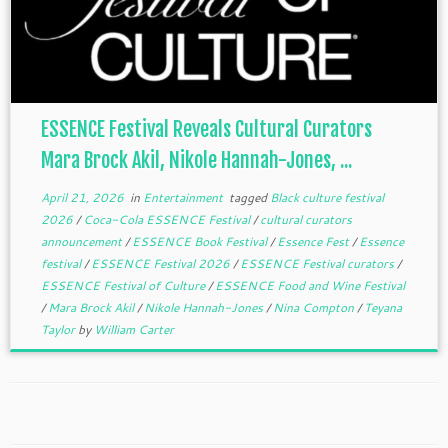
ESSENCE Festival Reveals Cultural Curators
Mara Brock Akil, Nikole Hannah-Jones, ...
April 21, 2026
in
Entertainment
tagged
Black culture festival
2026
/
Coca-Cola ESSENCE Festival
/
cultural curators
announcement
/
ESSENCE Book Festival
/
Essence Fest
/
Essence
festival
/
ESSENCE Festival 2026
/
ESSENCE Festival curators
/
ESSENCE Festival of Culture
/
ESSENCE Food and Wine Festival
/
Mara Brock Akil
/
Nikole Hannah-Jones
/
Nina Compton
/
Teyana
Taylor
by
William Carter