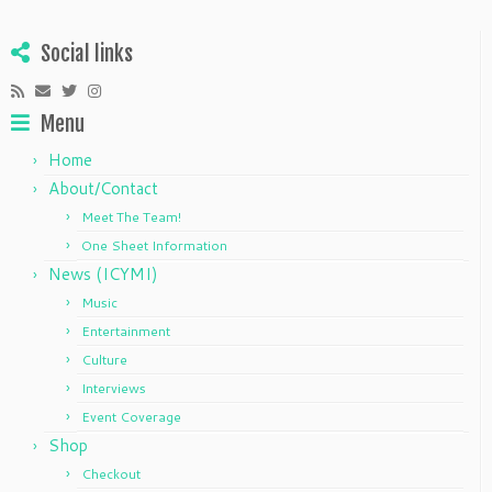
Social links
Menu
Home
About/Contact
Meet The Team!
One Sheet Information
News (ICYMI)
Music
Entertainment
Culture
Interviews
Event Coverage
Shop
Checkout