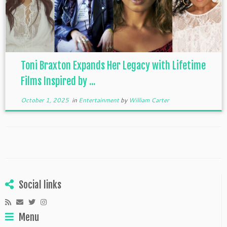
Toni Braxton Expands Her Legacy with Lifetime
Films Inspired by ...
October 1, 2025
in
Entertainment
by
William Carter
Social links
Menu