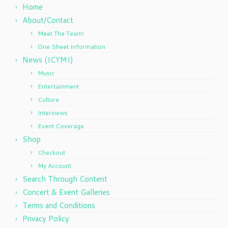
Home
About/Contact
Meet The Team!
One Sheet Information
News (ICYMI)
Music
Entertainment
Culture
Interviews
Event Coverage
Shop
Checkout
My Account
Search Through Content
Concert & Event Galleries
Terms and Conditions
Privacy Policy