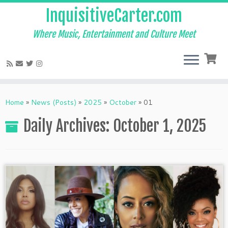
InquisitiveCarter.com
Where Music, Entertainment and Culture Meet
Skip
to
Home
»
News (Posts)
»
2025
»
October
»
01
content
Daily Archives:
October 1, 2025