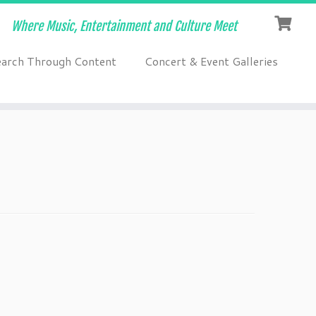
Where Music, Entertainment and Culture Meet
earch Through Content
Concert & Event Galleries