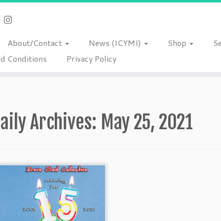
About/Contact
News (ICYMI)
Shop
S
d Conditions
Privacy Policy
aily Archives:
May 25, 2021