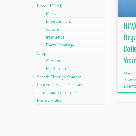
News (ICYMI)
Music
Entertainment
HIV/
Culture
Orga
Interviews
Event Coverage
Coll
Shop
Years
Checkout
My Account
May 25
Search Through Content
Aware
Concert & Event Galleries
LGBT
Terms and Conditions
Privacy Policy