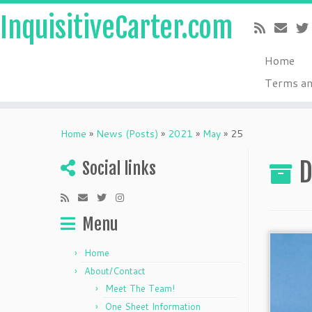
InquisitiveCarter.com
Home
Terms an
Skip
to
Home
»
News (Posts)
»
2021
»
May
»
25
content
D
Social links
Menu
Home
About/Contact
Meet The Team!
One Sheet Information