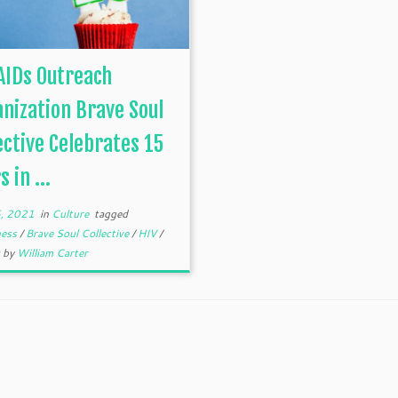
AIDs Outreach
nization Brave Soul
ective Celebrates 15
 in ...
, 2021
in
Culture
tagged
ness
/
Brave Soul Collective
/
HIV
/
Q
by
William Carter