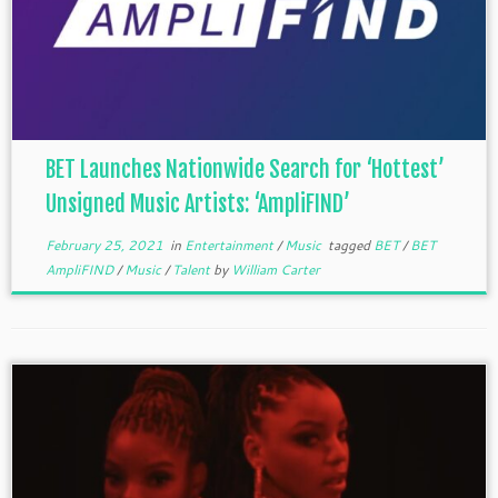
BET Launches Nationwide Search for ‘Hottest’
Unsigned Music Artists: ‘AmpliFIND’
February 25, 2021
in
Entertainment
/
Music
tagged
BET
/
BET
AmpliFIND
/
Music
/
Talent
by
William Carter