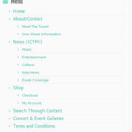
Menu
Home
About/Contact
Meet The Team!
One Sheet Information
News (ICYMI)
Music
Entertainment
Culture
Interviews
Event Coverage
Shop
Checkout
My Account
Search Through Content
Concert & Event Galleries
Terms and Conditions