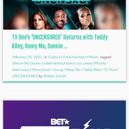
TV One’s ‘UNCENSORED’ Returns with Teddy
Riley, Remy Ma, Donnie ...
February 25, 2021
in
Culture
/
Entertainment
/
Music
tagged
Donnie McClurkin
/
Jaleel White
/
Kem
/
Lisa Leslie
/
Marsha
Ambrosius
/
Mona Scott-Young
/
Remy Ma
/
Teddy Riley
/
TV One
/
UNCENSORED
by
William Carter