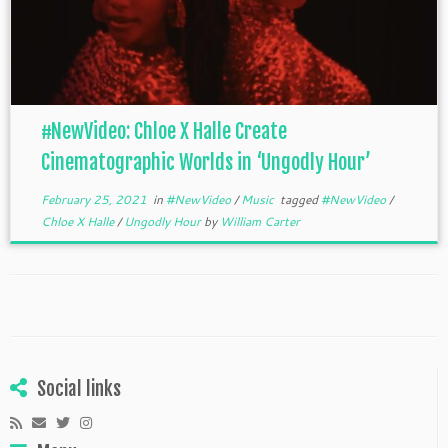
#NewVideo: Chloe X Halle Create
Cinematographic Worlds in ‘Ungodly Hour’
February 25, 2021
in
#NewVideo
/
Music
tagged
#NewVideo
/
Chloe X Halle
/
Ungodly Hour
by
William Carter
Social links