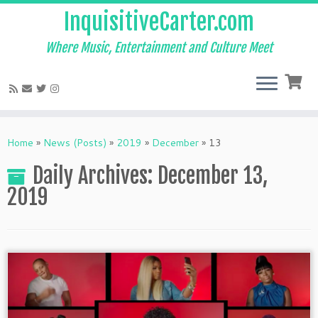
InquisitiveCarter.com
Where Music, Entertainment and Culture Meet
Skip
to
Home
»
News (Posts)
»
2019
»
December
»
13
content
Daily Archives:
December 13,
2019