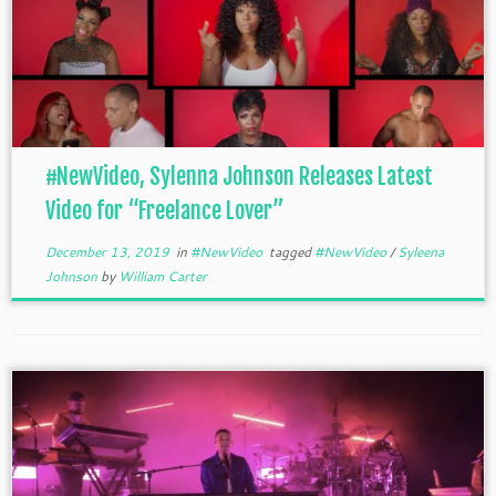
#NewVideo, Sylenna Johnson Releases Latest
Video for “Freelance Lover”
December 13, 2019
in
#NewVideo
tagged
#NewVideo
/
Syleena
Johnson
by
William Carter