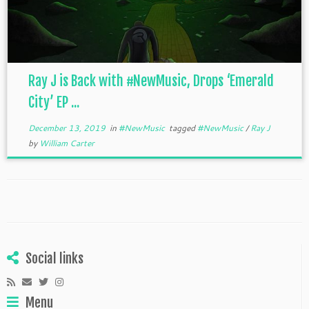
Ray J is Back with #NewMusic, Drops ‘Emerald
City’ EP ...
December 13, 2019
in
#NewMusic
tagged
#NewMusic
/
Ray J
by
William Carter
Social links
Menu