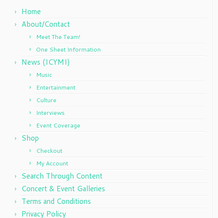
Home
About/Contact
Meet The Team!
One Sheet Information
News (ICYMI)
Music
Entertainment
Culture
Interviews
Event Coverage
Shop
Checkout
My Account
Search Through Content
Concert & Event Galleries
Terms and Conditions
Privacy Policy