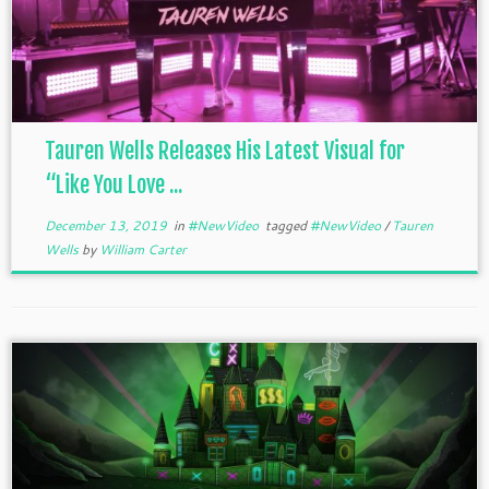
Tauren Wells Releases His Latest Visual for
“Like You Love ...
December 13, 2019
in
#NewVideo
tagged
#NewVideo
/
Tauren
Wells
by
William Carter