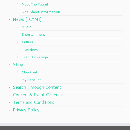
Meet The Team!
One Sheet Information
News (ICYMI)
Music
Entertainment
Culture
Interviews
Event Coverage
Shop
Checkout
My Account
Search Through Content
Concert & Event Galleries
Terms and Conditions
Privacy Policy