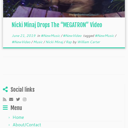
Nicki Minaj Drops The “MEGATRON” Video
June 21, 2019
in
#NewMusic
/
#NewVideo
tagged
#NewMusic
/
#NewVideo
/
Music
/
Nicki Minaj
/
Rap
by
William Carter
Social links
Menu
Home
About/Contact