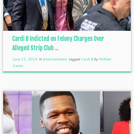
Cardi B Indicted on Felony Charges Over
Alleged Strip Club ...
June 21, 2019
in
Entertainment
tagged
Cardi B
by
William
Carter