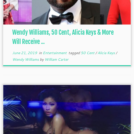
Wendy Williams, 50 Cent, Alicia Keys & More
Will Receive ...
June 21, 2019
in
Entertainment
tagged
50 Cent
/
Alicia Keys
/
Wendy Williams
by
William Carter