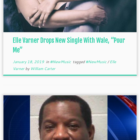
Elle Varner Drops New Single With Wale, “Pour
Me”
January 18, 2019
in
#NewMusic
tagged
#NewMusic
/
Elle
Varner
by
William Carter