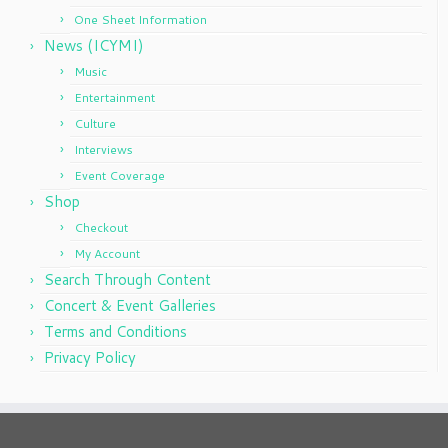
One Sheet Information
News (ICYMI)
Music
Entertainment
Culture
Interviews
Event Coverage
Shop
Checkout
My Account
Search Through Content
Concert & Event Galleries
Terms and Conditions
Privacy Policy