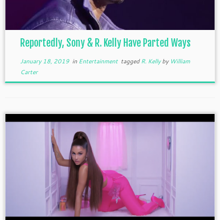
Reportedly, Sony & R. Kelly Have Parted Ways
January 18, 2019
in
Entertainment
tagged
R. Kelly
by
William
Carter