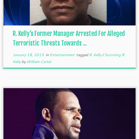
R. Kelly’s Former Manager Arrested For Alleged
Terroristic Threats Towards ...
January 18, 2019
in
Entertainment
tagged
R. Kelly
/
Surviving R.
Kelly
by
William Carter