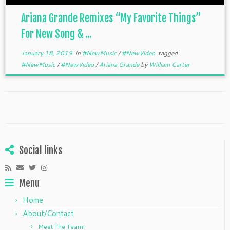
Ariana Grande Remixes “My Favorite Things”
For New Song & ...
January 18, 2019
in
#NewMusic
/
#NewVideo
tagged
#NewMusic
/
#NewVideo
/
Ariana Grande
by
William Carter
Social links
Menu
Home
About/Contact
Meet The Team!