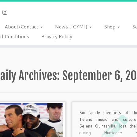
About/Contact
News (ICYMI)
Shop
S
d Conditions
Privacy Policy
aily Archives:
September 6, 20
Six family members of th
Tejano music and culture
Selena Quintanilla, lost thei
during Hurricane Ha