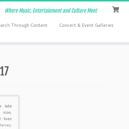
Where Music, Entertainment and Culture Meet
earch Through Content
Concert & Event Galleries
17
e late
 icon,
r lives
rvey.