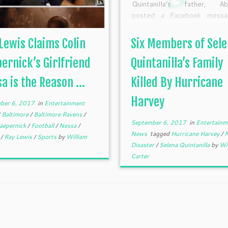
Quintanilla’s father, Ab
posted a Facebook messa
offer his condolences t
relatives who tragically d
Lewis Claims Colin
Six Members of Sel
amid the natural disaster
family that drowned in H
ernick’s Girlfriend
Quintanilla’s Family
Texas were related to m
a is the Reason ...
Killed By Hurricane
wrote […]
Harvey
ber 6, 2017
in
Entertainment
d
Baltimore
/
Baltimore Ravens
/
September 6, 2017
in
Entertain
Kaepernick
/
Football
/
Nessa
/
News
tagged
Hurricane Harvey
/
N
s
/
Ray Lewis
/
Sports
by
William
Disaster
/
Selena Quintanilla
by
Wi
Carter