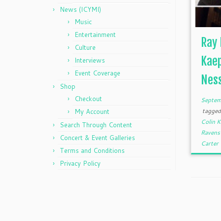
News (ICYMI)
Music
Entertainment
Ray 
Culture
Kaep
Interviews
Event Coverage
Ness
Shop
Checkout
Septem
tagge
My Account
Colin 
Search Through Content
Raven
Concert & Event Galleries
Carter
Terms and Conditions
Privacy Policy