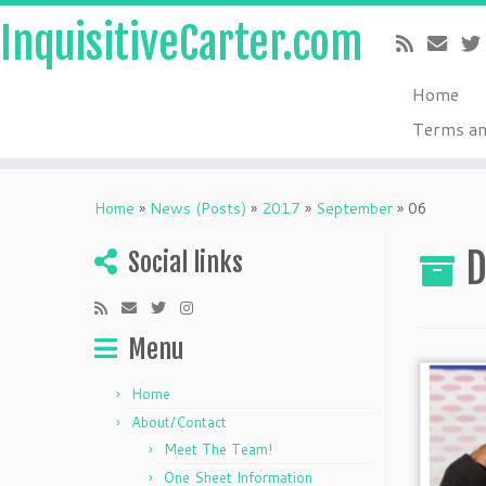
InquisitiveCarter.com
Home
Terms an
Skip
to
Home
»
News (Posts)
»
2017
»
September
»
06
content
D
Social links
Menu
Home
About/Contact
Meet The Team!
One Sheet Information