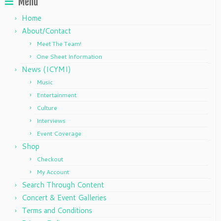
Menu
Home
About/Contact
Meet The Team!
One Sheet Information
News (ICYMI)
Music
Entertainment
Culture
Interviews
Event Coverage
Shop
Checkout
My Account
Search Through Content
Concert & Event Galleries
Terms and Conditions