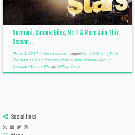
Normani, Simone Biles, Mr. T & More Join This
Season ...
March 1, 2017
in
Entertainment
tagged
Dance
/
Dancing With
The Stars
/
DWTS
/
Entertainment
/
Fifth Harmony
/
Mr. T
/
Normani
/
Simone Biles
by
William Carter
Social links