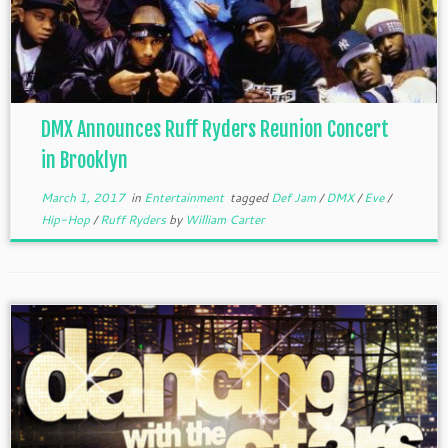
DMX Announces Ruff Ryders Reunion Concert
in Brooklyn
March 1, 2017
in
Entertainment
tagged
Def Jam
/
DMX
/
Eve
/
Hip-Hop
/
Ruff Ryders
by
William Carter